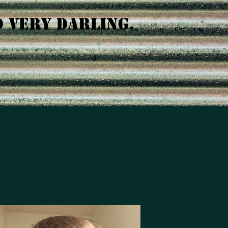
D VERY DARLING.