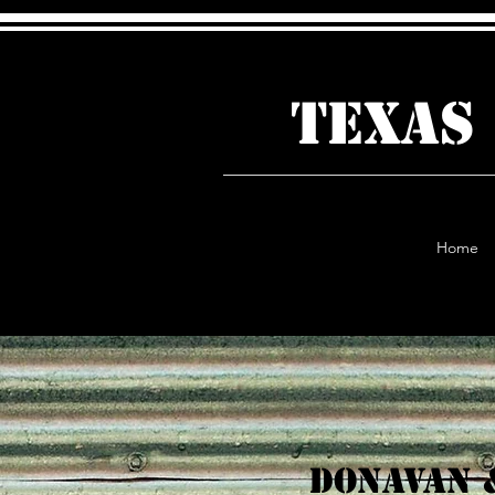
TEXAS
Home
Donavan 