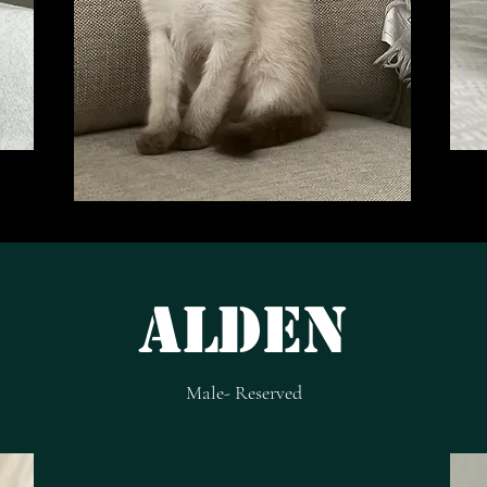
Alden
Male- Reserved