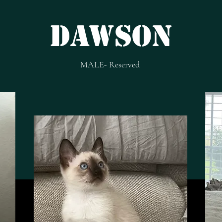
dAWSON
MALE- Reserved