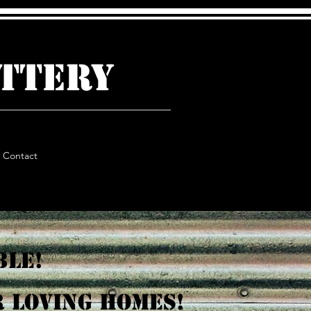
ATTERY
Contact
ble!
 loving homes!