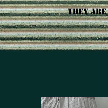
tHEY ARE