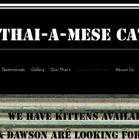
 THAI-A-MESE C
Testimonials
Gallery
Our Thai's
Available Kittens
About Us
We have Kittens Availa
& Dawson are looking for