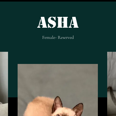
Asha
Female- Reserved