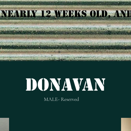
 NEARLY 12 WEEKS OLD, AN
dONAVAN
MALE- Reserved